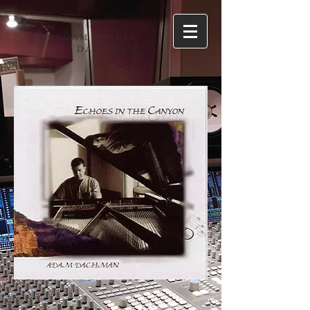
ADAM FOSTER
DACHMAN